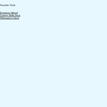
Favorite Tools
Emotions Wheel
Coping Skills Deck
Affirmations Deck