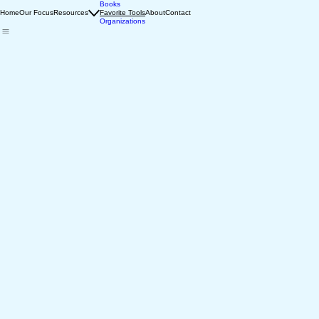
Books
Home
Our Focus
Resources
Favorite Tools
About
Contact
Organizations